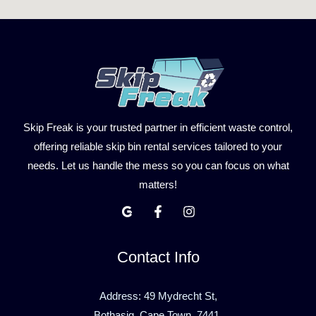
Skip Freak is your trusted partner in efficient waste control,
offering reliable skip bin rental services tailored to your
needs. Let us handle the mess so you can focus on what
matters!
Contact Info
Address: 49 Mydrecht St,
Bothasig, Cape Town, 7441.