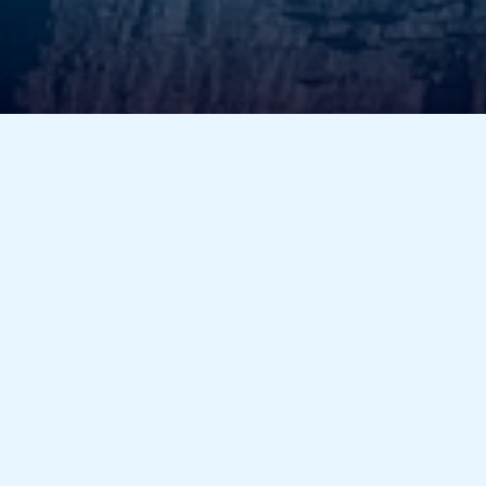
assist you. Your satisfaction is our priority!
Have Questions?
We’re here to assist you! Send us your queries, and
our team will get back to you promptly.