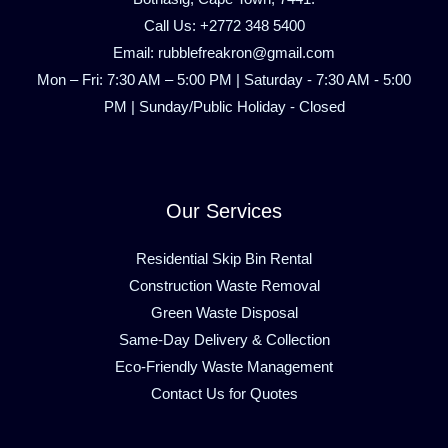
Call Us: +2772 348 5400
Email: rubblefreakron@gmail.com
Mon – Fri: 7:30 AM – 5:00 PM | Saturday - 7:30 AM - 5:00
PM | Sunday/Public Holiday - Closed
Our Services
Residential Skip Bin Rental
Construction Waste Removal
Green Waste Disposal
Same-Day Delivery & Collection
Eco-Friendly Waste Management
Contact Us for Quotes